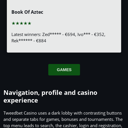
Book Of Aztec
★★★★★
Latest winners: Zed***** - €694, Ivo*** - €352,
Rek****** - €884
GAMES
Navigation, profile and casino
experience
Tweedbet Casino uses a dark lobby with contrasting buttons
and separate tabs for games, bonuses and tournaments. The
top menu leads to search, the cashier, login and registration,