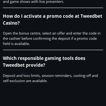
and game shows with live presenters.
How do I activate a promo code at Tweedbet
Casino?
Open the bonus centre, select an offer and enter the code in
the cashier before confirming the deposit if a promo code
field is available.
Which responsible gaming tools does
Tweedbet provide?
Deposit and loss limits, session reminders, cooling-off and
self-exclusion are available.