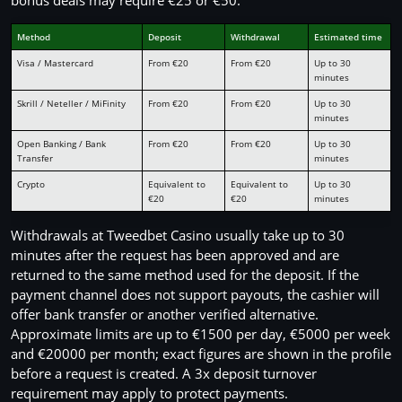
Method
Deposit
Withdrawal
Estimated time
Visa / Mastercard
From €20
From €20
Up to 30
minutes
Skrill / Neteller / MiFinity
From €20
From €20
Up to 30
minutes
Open Banking / Bank
From €20
From €20
Up to 30
Transfer
minutes
Crypto
Equivalent to
Equivalent to
Up to 30
€20
€20
minutes
Withdrawals at Tweedbet Casino usually take up to 30
minutes after the request has been approved and are
returned to the same method used for the deposit. If the
payment channel does not support payouts, the cashier will
offer bank transfer or another verified alternative.
Approximate limits are up to €1500 per day, €5000 per week
and €20000 per month; exact figures are shown in the profile
before a request is created. A 3x deposit turnover
requirement may apply to protect payments.