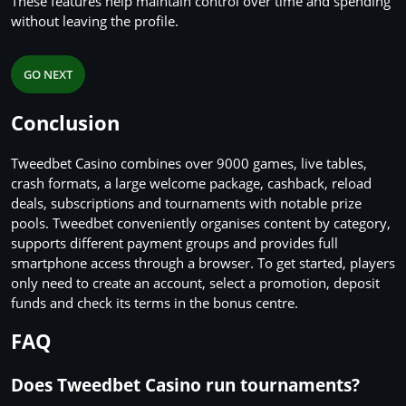
These features help maintain control over time and spending
without leaving the profile.
GO NEXT
Conclusion
Tweedbet Casino combines over 9000 games, live tables,
crash formats, a large welcome package, cashback, reload
deals, subscriptions and tournaments with notable prize
pools. Tweedbet conveniently organises content by category,
supports different payment groups and provides full
smartphone access through a browser. To get started, players
only need to create an account, select a promotion, deposit
funds and check its terms in the bonus centre.
FAQ
Does Tweedbet Casino run tournaments?