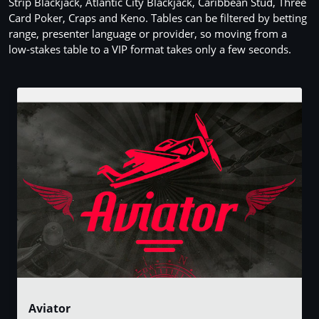
Strip Blackjack, Atlantic City Blackjack, Caribbean Stud, Three
Card Poker, Craps and Keno. Tables can be filtered by betting
range, presenter language or provider, so moving from a
low-stakes table to a VIP format takes only a few seconds.
Aviator