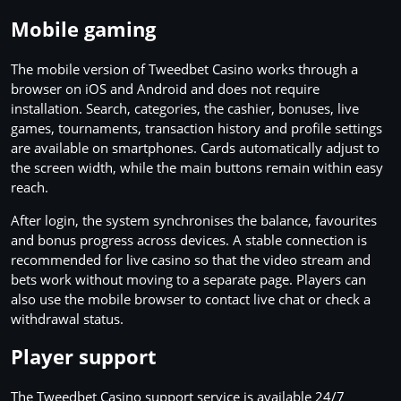
Mobile gaming
The mobile version of Tweedbet Casino works through a
browser on iOS and Android and does not require
installation. Search, categories, the cashier, bonuses, live
games, tournaments, transaction history and profile settings
are available on smartphones. Cards automatically adjust to
the screen width, while the main buttons remain within easy
reach.
After login, the system synchronises the balance, favourites
and bonus progress across devices. A stable connection is
recommended for live casino so that the video stream and
bets work without moving to a separate page. Players can
also use the mobile browser to contact live chat or check a
withdrawal status.
Player support
The Tweedbet Casino support service is available 24/7