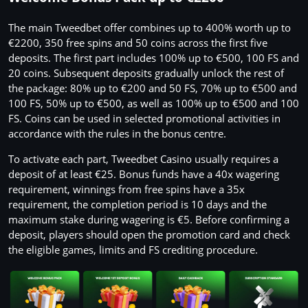
The main Tweedbet offer combines up to 400% worth up to
€2200, 350 free spins and 50 coins across the first five
deposits. The first part includes 100% up to €500, 100 FS and
20 coins. Subsequent deposits gradually unlock the rest of
the package: 80% up to €200 and 50 FS, 70% up to €500 and
100 FS, 50% up to €500, as well as 100% up to €500 and 100
FS. Coins can be used in selected promotional activities in
accordance with the rules in the bonus centre.
To activate each part, Tweedbet Casino usually requires a
deposit of at least €25. Bonus funds have a 40x wagering
requirement, winnings from free spins have a 35x
requirement, the completion period is 10 days and the
maximum stake during wagering is €5. Before confirming a
deposit, players should open the promotion card and check
the eligible games, limits and FS crediting procedure.