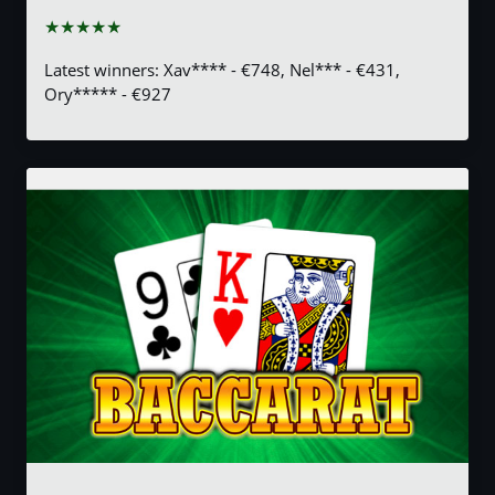
★★★★★
Latest winners: Xav**** - €748, Nel*** - €431,
Ory***** - €927