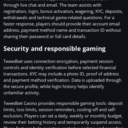
through live chat and email. The team assists with
registration, login, bonus activation, wagering, KYC, deposits,
withdrawals and technical game-related questions. For a
faster response, players should provide their account email
address, payment method name and transaction ID without
sharing their password or full card details.
Security and responsible gaming
Tweedbet uses connection encryption, payment session
controls and identity verification before selected financial
transactions. KYC may include a photo ID, proof of address
and payment method verification. Data is uploaded through
the secure profile, while login history helps identify
unfamiliar activity.
Tweedbet Casino provides responsible gaming tools: deposit
limits, loss limits, session reminders, cooling-off and self-
exclusion. Players can set a daily, weekly or monthly budget,
review their betting history and temporarily suspend access.