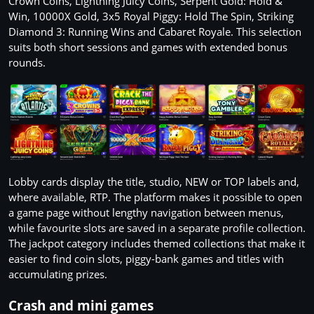
Crown Coins, Lightning Juicy Coins, Serpent Gold: Hold &
Win, 10000X Gold, 3x5 Royal Piggy: Hold The Spin, Striking
Diamond 3: Running Wins and Cabaret Royale. This selection
suits both short sessions and games with extended bonus
rounds.
Lobby cards display the title, studio, NEW or TOP labels and,
where available, RTP. The platform makes it possible to open
a game page without lengthy navigation between menus,
while favourite slots are saved in a separate profile collection.
The jackpot category includes themed collections that make it
easier to find coin slots, piggy-bank games and titles with
accumulating prizes.
Crash and mini games