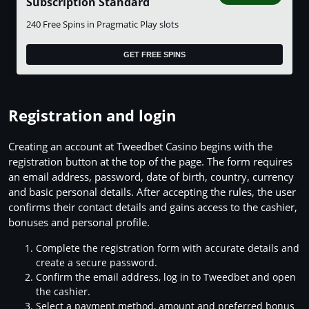
Subscription Standard
240 Free Spins in Pragmatic Play slots
GET FREE SPINS
Registration and login
Creating an account at Tweedbet Casino begins with the
registration button at the top of the page. The form requires
an email address, password, date of birth, country, currency
and basic personal details. After accepting the rules, the user
confirms their contact details and gains access to the cashier,
bonuses and personal profile.
Complete the registration form with accurate details and
create a secure password.
Confirm the email address, log in to Tweedbet and open
the cashier.
Select a payment method, amount and preferred bonus