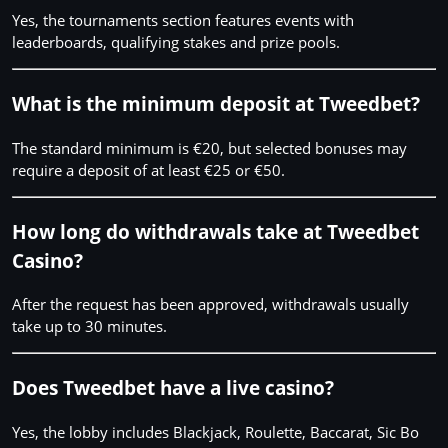
Yes, the tournaments section features events with
leaderboards, qualifying stakes and prize pools.
What is the minimum deposit at Tweedbet?
The standard minimum is €20, but selected bonuses may
require a deposit of at least €25 or €50.
How long do withdrawals take at Tweedbet
Casino?
After the request has been approved, withdrawals usually
take up to 30 minutes.
Does Tweedbet have a live casino?
Yes, the lobby includes Blackjack, Roulette, Baccarat, Sic Bo