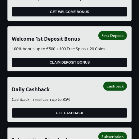
GET WELCOME BONUS
First Deposit
Welcome 1st Deposit Bonus
100% bonus up to €500 + 100 Free Spins + 20 Coins
CLAIM DEPOSIT BONUS
Cashback
Daily Cashback
Cashback in real cash up to 35%
GET CASHBACK
Subscription