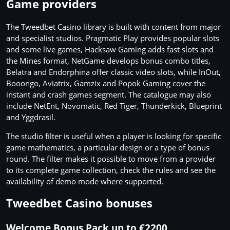
Game providers
The Tweedbet Casino library is built with content from major
and specialist studios. Pragmatic Play provides popular slots
and some live games, Hacksaw Gaming adds fast slots and
the Mines format, NetGame develops bonus combo titles,
Belatra and Endorphina offer classic video slots, while InOut,
Booongo, Aviatrix, Gamzix and Popok Gaming cover the
instant and crash games segment. The catalogue may also
include NetEnt, Novomatic, Red Tiger, Thunderkick, Blueprint
and Yggdrasil.
The studio filter is useful when a player is looking for specific
game mathematics, a particular design or a type of bonus
round. The filter makes it possible to move from a provider
to its complete game collection, check the rules and see the
availability of demo mode where supported.
Tweedbet Casino bonuses
Welcome Bonus Pack up to €2200