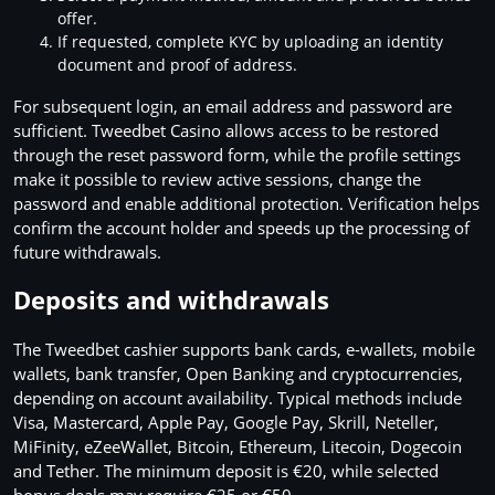
offer.
If requested, complete KYC by uploading an identity
document and proof of address.
For subsequent login, an email address and password are
sufficient. Tweedbet Casino allows access to be restored
through the reset password form, while the profile settings
make it possible to review active sessions, change the
password and enable additional protection. Verification helps
confirm the account holder and speeds up the processing of
future withdrawals.
Deposits and withdrawals
The Tweedbet cashier supports bank cards, e-wallets, mobile
wallets, bank transfer, Open Banking and cryptocurrencies,
depending on account availability. Typical methods include
Visa, Mastercard, Apple Pay, Google Pay, Skrill, Neteller,
MiFinity, eZeeWallet, Bitcoin, Ethereum, Litecoin, Dogecoin
and Tether. The minimum deposit is €20, while selected
bonus deals may require €25 or €50.