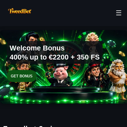
☰
G
a
m
e
Welcome Bonus
s
400% up to €2200 + 350 FS
S
p
o
GET BONUS
r
t
L
i
v
e