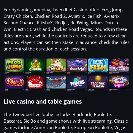
For dynamic gameplay, Tweedbet Casino offers Frog Jump,
Crazy Chicken, Chicken Road 2, Aviatrix, Ice Fish, Aviatrix
Second Chance, RikshaX, Redjet, RedWing, Mines Dare to
Win, Electric Crash and Chicken Road Vegas. Rounds in these
titles are short, while the controls are reduced to a few clear
actions. Players can set their stake in advance, check the rules
and control the duration of each session.
Live casino and table games
The Tweedbet live lobby includes Blackjack, Roulette,
Baccarat, Sic Bo and game shows with live streaming. Classic
games include American Roulette, European Roulette, Vegas