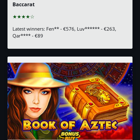
Baccarat
★★★★☆
Latest winners: Fen** - €576, Luv****** - €263,
Qar**** - €89