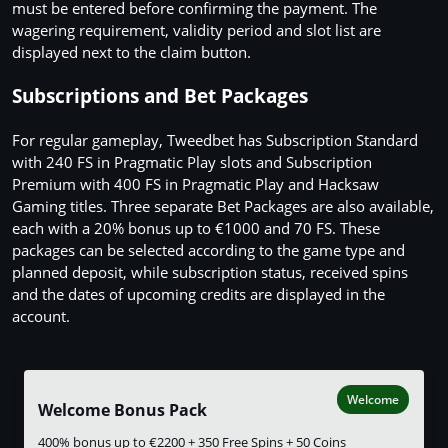
must be entered before confirming the payment. The
wagering requirement, validity period and slot list are
displayed next to the claim button.
Subscriptions and Bet Packages
For regular gameplay, Tweedbet has Subscription Standard
with 240 FS in Pragmatic Play slots and Subscription
Premium with 400 FS in Pragmatic Play and Hacksaw
Gaming titles. Three separate Bet Packages are also available,
each with a 20% bonus up to €1000 and 70 FS. These
packages can be selected according to the game type and
planned deposit, while subscription status, received spins
and the dates of upcoming credits are displayed in the
account.
Welcome
Welcome Bonus Pack
400% bonus up to €2200 + 350 Free Spins + 50 Coins