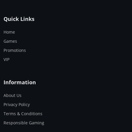
Quick Links
Home
Games
Promotions
VIP
Information
About Us
Privacy Policy
Terms & Conditions
Responsible Gaming