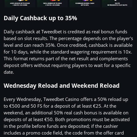
Daily Cashback up to 35%
Daily cashback at Tweedbet is credited as real bonus funds
based on slot results. The percentage depends on the player's
level and can reach 35%. Once credited, cashback is available
for 10 days, while the standard wagering requirement is 10x.
This format returns part of the net result and complements
deposit offers without requiring players to wait for a specific
date.
Wednesday Reload and Weekend Reload
Every Wednesday, Tweedbet Casino offers a 50% reload up
to €500 and 50 FS for a deposit of at least €25. At the
weekend, an additional 50% real cash bonus is available on
deposits of at least €50. Both promotions must be activated
in the profile before funds are deposited; if the cashier
includes a promo code field, the code from the offer card