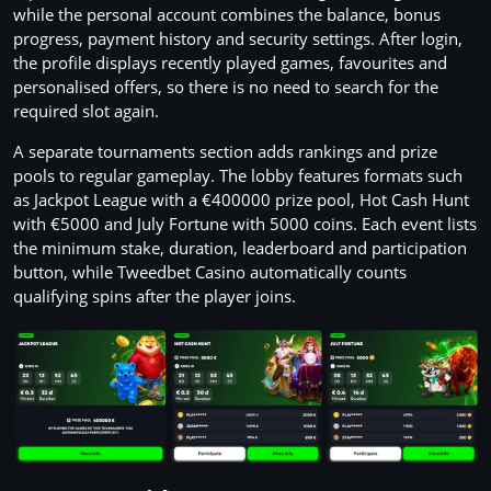
while the personal account combines the balance, bonus
progress, payment history and security settings. After login,
the profile displays recently played games, favourites and
personalised offers, so there is no need to search for the
required slot again.
A separate tournaments section adds rankings and prize
pools to regular gameplay. The lobby features formats such
as Jackpot League with a €400000 prize pool, Hot Cash Hunt
with €5000 and July Fortune with 5000 coins. Each event lists
the minimum stake, duration, leaderboard and participation
button, while Tweedbet Casino automatically counts
qualifying spins after the player joins.