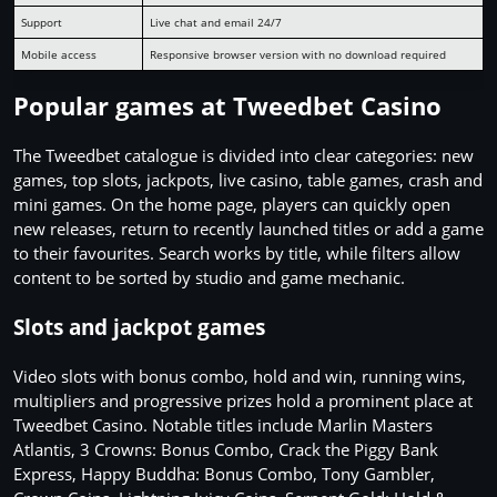
P
Support
Live chat and email 24/7
Mobile access
Responsive browser version with no download required
Popular games at Tweedbet Casino
The Tweedbet catalogue is divided into clear categories: new
games, top slots, jackpots, live casino, table games, crash and
mini games. On the home page, players can quickly open
new releases, return to recently launched titles or add a game
to their favourites. Search works by title, while filters allow
content to be sorted by studio and game mechanic.
Slots and jackpot games
Video slots with bonus combo, hold and win, running wins,
multipliers and progressive prizes hold a prominent place at
Tweedbet Casino. Notable titles include Marlin Masters
Atlantis, 3 Crowns: Bonus Combo, Crack the Piggy Bank
Express, Happy Buddha: Bonus Combo, Tony Gambler,