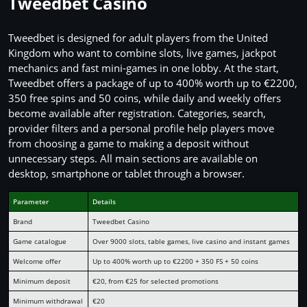
Tweedbet Casino
C
a
s
Tweedbet is designed for adult players from the United
i
Kingdom who want to combine slots, live games, jackpot
n
mechanics and fast mini-games in one lobby. At the start,
o
Tweedbet offers a package of up to 400% worth up to €2200,
350 free spins and 50 coins, while daily and weekly offers
P
become available after registration. Categories, search,
r
provider filters and a personal profile help players move
o
from choosing a game to making a deposit without
m
unnecessary steps. All main sections are available on
desktop, smartphone or tablet through a browser.
o
t
Parameter
Details
i
Brand
Tweedbet Casino
o
n
Game catalogue
Over 9000 slots, table games, live casino and instant games
s
Welcome offer
Up to 400% worth up to €2200 + 350 FS + 50 coins
Minimum deposit
€20, from €25 for selected promotions
V
I
Minimum withdrawal
€20