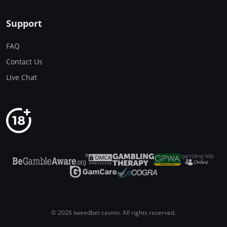
Support
FAQ
Contact Us
Live Chat
© 2026 tweedbet casino. All rights reserved.